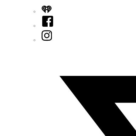
iHeart
Facebook
Instagram
Twitter/X