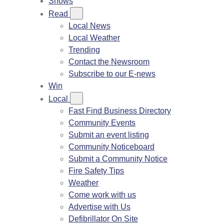
Shows
Read
Local News
Local Weather
Trending
Contact the Newsroom
Subscribe to our E-news
Win
Local
Fast Find Business Directory
Community Events
Submit an event listing
Community Noticeboard
Submit a Community Notice
Fire Safety Tips
Weather
Come work with us
Advertise with Us
Defibrillator On Site