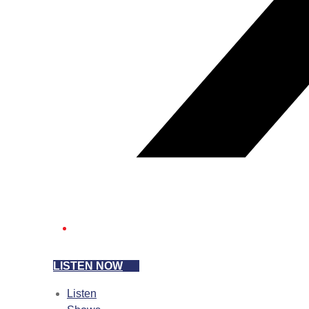
LISTEN NOW
Listen