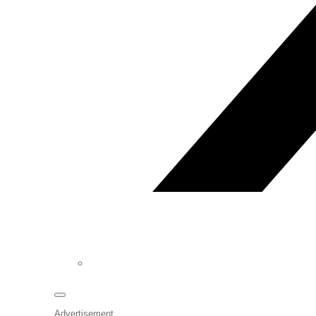
Advertisement