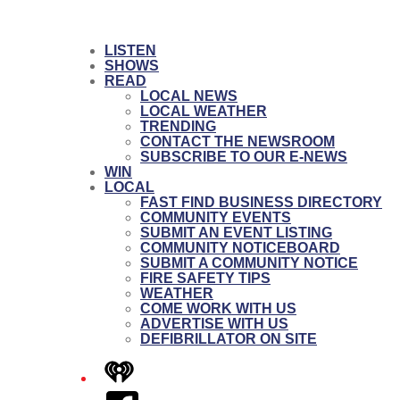
LISTEN
SHOWS
READ
LOCAL NEWS
LOCAL WEATHER
TRENDING
CONTACT THE NEWSROOM
SUBSCRIBE TO OUR E-NEWS
WIN
LOCAL
FAST FIND BUSINESS DIRECTORY
COMMUNITY EVENTS
SUBMIT AN EVENT LISTING
COMMUNITY NOTICEBOARD
SUBMIT A COMMUNITY NOTICE
FIRE SAFETY TIPS
WEATHER
COME WORK WITH US
ADVERTISE WITH US
DEFIBRILLATOR ON SITE
iHeart
Facebook