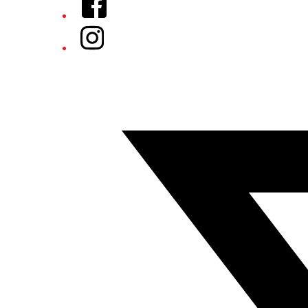
Instagram
Twitter/X