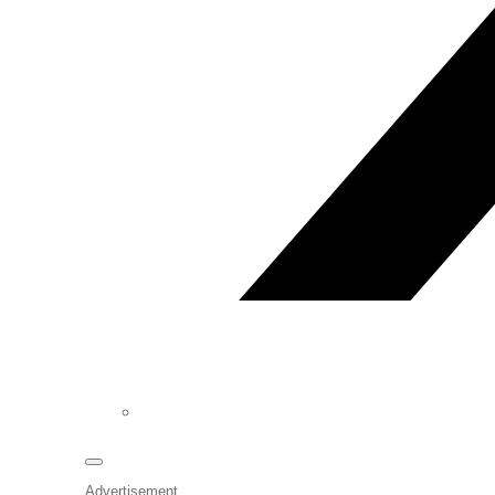
Advertisement