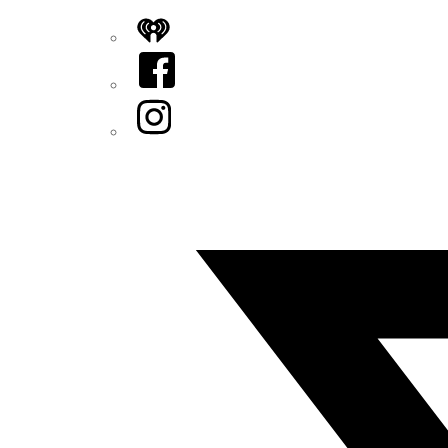
iHeart
Facebook
Instagram
Twitter/X