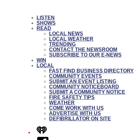
LISTEN
SHOWS
READ
LOCAL NEWS
LOCAL WEATHER
TRENDING
CONTACT THE NEWSROOM
SUBSCRIBE TO OUR E-NEWS
WIN
LOCAL
FAST FIND BUSINESS DIRECTORY
COMMUNITY EVENTS
SUBMIT AN EVENT LISTING
COMMUNITY NOTICEBOARD
SUBMIT A COMMUNITY NOTICE
FIRE SAFETY TIPS
WEATHER
COME WORK WITH US
ADVERTISE WITH US
DEFIBRILLATOR ON SITE
iHeart
Facebook