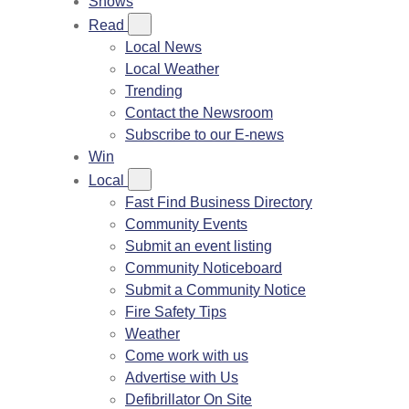
Shows
Read
Local News
Local Weather
Trending
Contact the Newsroom
Subscribe to our E-news
Win
Local
Fast Find Business Directory
Community Events
Submit an event listing
Community Noticeboard
Submit a Community Notice
Fire Safety Tips
Weather
Come work with us
Advertise with Us
Defibrillator On Site