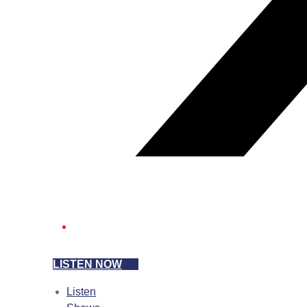
LISTEN NOW
Listen