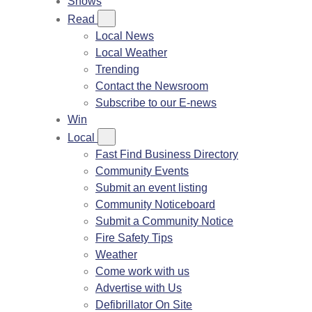
Shows
Read
Local News
Local Weather
Trending
Contact the Newsroom
Subscribe to our E-news
Win
Local
Fast Find Business Directory
Community Events
Submit an event listing
Community Noticeboard
Submit a Community Notice
Fire Safety Tips
Weather
Come work with us
Advertise with Us
Defibrillator On Site