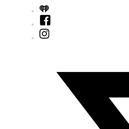
iHeart
Facebook
Instagram
Twitter/X