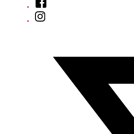
Instagram
Twitter/X