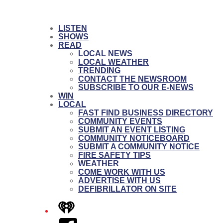
LISTEN
SHOWS
READ
LOCAL NEWS
LOCAL WEATHER
TRENDING
CONTACT THE NEWSROOM
SUBSCRIBE TO OUR E-NEWS
WIN
LOCAL
FAST FIND BUSINESS DIRECTORY
COMMUNITY EVENTS
SUBMIT AN EVENT LISTING
COMMUNITY NOTICEBOARD
SUBMIT A COMMUNITY NOTICE
FIRE SAFETY TIPS
WEATHER
COME WORK WITH US
ADVERTISE WITH US
DEFIBRILLATOR ON SITE
iHeart
Facebook