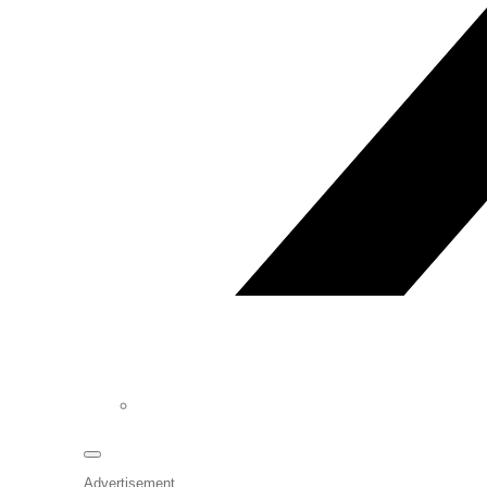
Advertisement