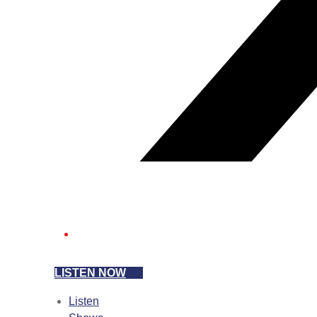
LISTEN NOW
Listen