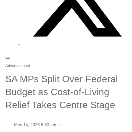
Advertisement
SA MPs Split Over Federal
Budget as Cost-of-Living
Relief Takes Centre Stage
May 14, 2026 6:33 am in