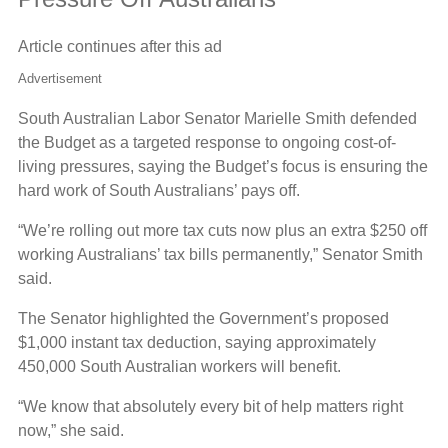
Article continues after this ad
Advertisement
South Australian Labor Senator Marielle Smith defended
the Budget as a targeted response to ongoing cost-of-
living pressures, saying the Budget’s focus is ensuring the
hard work of South Australians’ pays off.
“We’re rolling out more tax cuts now plus an extra $250 off
working Australians’ tax bills permanently,” Senator Smith
said.
The Senator highlighted the Government’s proposed
$1,000 instant tax deduction, saying approximately
450,000 South Australian workers will benefit.
“We know that absolutely every bit of help matters right
now,” she said.