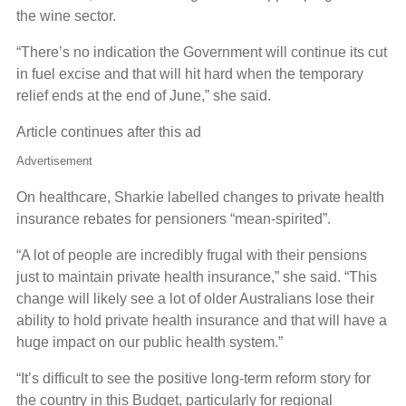
the wine sector.
“There’s no indication the Government will continue its cut
in fuel excise and that will hit hard when the temporary
relief ends at the end of June,” she said.
Article continues after this ad
Advertisement
On healthcare, Sharkie labelled changes to private health
insurance rebates for pensioners “mean-spirited”.
“A lot of people are incredibly frugal with their pensions
just to maintain private health insurance,” she said. “This
change will likely see a lot of older Australians lose their
ability to hold private health insurance and that will have a
huge impact on our public health system.”
“It’s difficult to see the positive long-term reform story for
the country in this Budget, particularly for regional