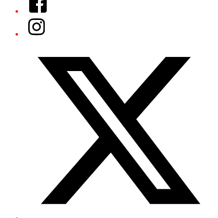
Instagram
Twitter/X