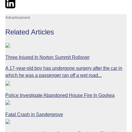
Twitter
LinkedIn
Email
Advertisement
Related Articles
Three Injured In Norton Summit Rollover
A 17-year-old boy has undergone surgery after the car in
which he was a passenger ran off a wet road...
Police Investigate Abandoned House Fire In Goolwa
Fatal Crash in Sandergrove