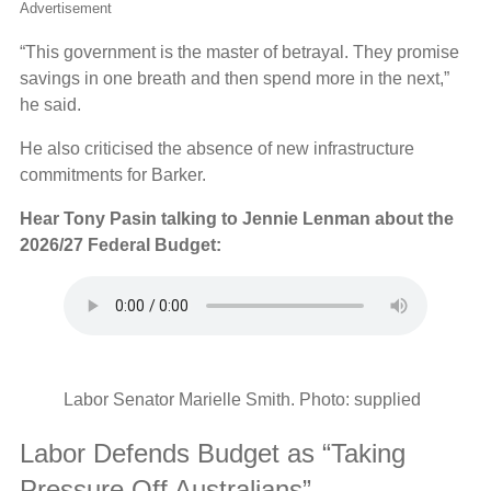
Advertisement
“This government is the master of betrayal. They promise
savings in one breath and then spend more in the next,”
he said.
He also criticised the absence of new infrastructure
commitments for Barker.
Hear Tony Pasin talking to Jennie Lenman about the
2026/27 Federal Budget:
Labor Senator Marielle Smith. Photo: supplied
Labor Defends Budget as “Taking
Pressure Off Australians”