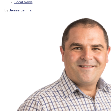
Local News
by
Jennie Lenman