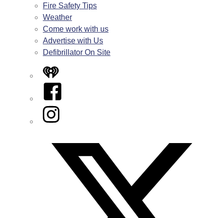
Fire Safety Tips
Weather
Come work with us
Advertise with Us
Defibrillator On Site
iHeart
Facebook
Instagram
Twitter/X