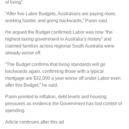
of living”.
“After five Labor Budgets, Australians are paying more,
working harder, and going backwards,” Pasin said.
He argued the Budget confirmed Labor was now “the
highest taxing government in Australia’s history” and
claimed families across regional South Australia were
already worse off.
“The Budget confirms that living standards will go
backwards again, confirming those with a typical
mortgage are $32,000 a year worse off under Labor even
after this Budget,” he said.
Pasin pointed to inflation, debt levels and housing
pressures as evidence the Government has lost control of
spending.
Article continues after this ad