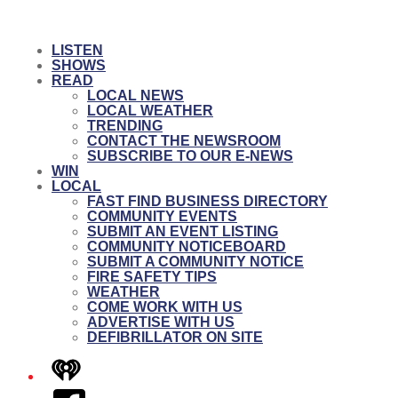
LISTEN
SHOWS
READ
LOCAL NEWS
LOCAL WEATHER
TRENDING
CONTACT THE NEWSROOM
SUBSCRIBE TO OUR E-NEWS
WIN
LOCAL
FAST FIND BUSINESS DIRECTORY
COMMUNITY EVENTS
SUBMIT AN EVENT LISTING
COMMUNITY NOTICEBOARD
SUBMIT A COMMUNITY NOTICE
FIRE SAFETY TIPS
WEATHER
COME WORK WITH US
ADVERTISE WITH US
DEFIBRILLATOR ON SITE
iHeart
Facebook