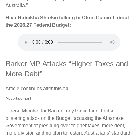
Australia.”
Hear Rebekha Sharkie talking to Chris Guscott about
the 2026/27 Federal Budget:
Barker MP Attacks “Higher Taxes and
More Debt”
Article continues after this ad
Advertisement
Liberal Member for Barker Tony Pasin launched a
blistering attack on the Budget, accusing the Albanese
Government of presiding over “higher taxes, more debt,
more division and no plan to restore Australians’ standard