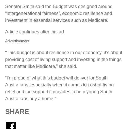
Senator Smith said the Budget was designed around
“intergenerational fairness”, economic resilience and
investment in essential services such as Medicare.
Article continues after this ad
Advertisement
“This budget is about resilience in our economy, it’s about
providing cost of living support and investing in the things
that matter like Medicare,” she said.
“I’m proud of what this budget will deliver for South
Australians, especially when it comes to cost-of-living
relief and the support it provides to help young South
Australians buy a home.”
SHARE
Facebook