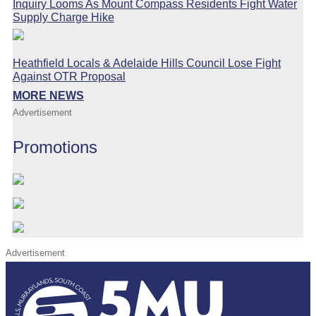
Inquiry Looms As Mount Compass Residents Fight Water
Supply Charge Hike
Heathfield Locals & Adelaide Hills Council Lose Fight
Against OTR Proposal
MORE NEWS
Advertisement
Promotions
Advertisement