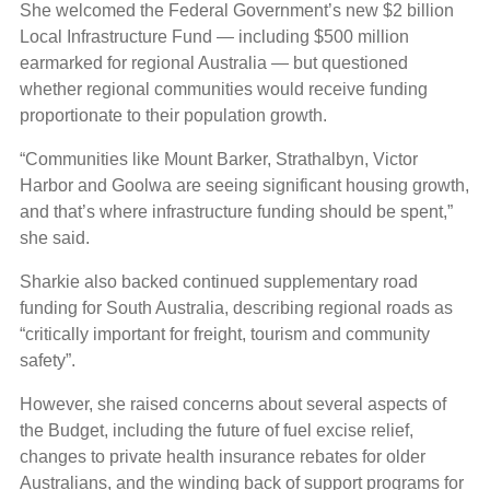
She welcomed the Federal Government’s new $2 billion
Local Infrastructure Fund — including $500 million
earmarked for regional Australia — but questioned
whether regional communities would receive funding
proportionate to their population growth.
“Communities like Mount Barker, Strathalbyn, Victor
Harbor and Goolwa are seeing significant housing growth,
and that’s where infrastructure funding should be spent,”
she said.
Sharkie also backed continued supplementary road
funding for South Australia, describing regional roads as
“critically important for freight, tourism and community
safety”.
However, she raised concerns about several aspects of
the Budget, including the future of fuel excise relief,
changes to private health insurance rebates for older
Australians, and the winding back of support programs for