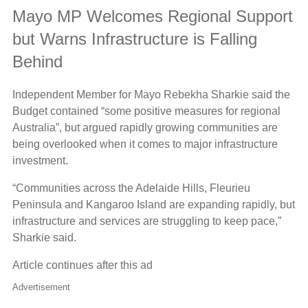
Mayo MP Welcomes Regional Support
but Warns Infrastructure is Falling
Behind
Independent Member for Mayo Rebekha Sharkie said the
Budget contained “some positive measures for regional
Australia”, but argued rapidly growing communities are
being overlooked when it comes to major infrastructure
investment.
“Communities across the Adelaide Hills, Fleurieu
Peninsula and Kangaroo Island are expanding rapidly, but
infrastructure and services are struggling to keep pace,”
Sharkie said.
Article continues after this ad
Advertisement