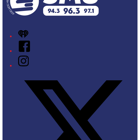
iHeart
Facebook
Instagram
Twitter/X