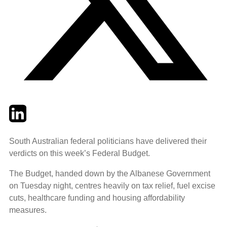
Twitter
LinkedIn
Email
South Australian federal politicians have delivered their
verdicts on this week’s Federal Budget.
The Budget, handed down by the Albanese Government
on Tuesday night, centres heavily on tax relief, fuel excise
cuts, healthcare funding and housing affordability
measures.