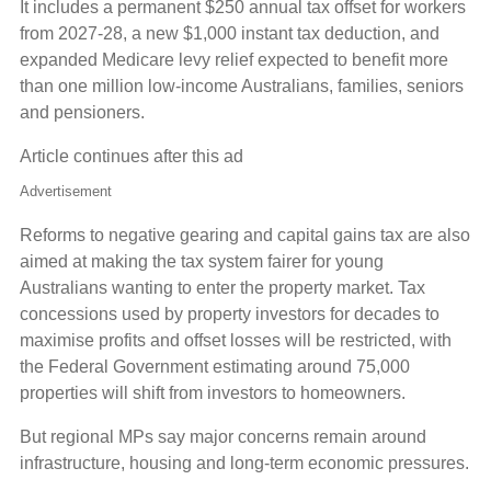
It includes a permanent $250 annual tax offset for workers
from 2027-28, a new $1,000 instant tax deduction, and
expanded Medicare levy relief expected to benefit more
than one million low-income Australians, families, seniors
and pensioners.
Article continues after this ad
Advertisement
Reforms to negative gearing and capital gains tax are also
aimed at making the tax system fairer for young
Australians wanting to enter the property market. Tax
concessions used by property investors for decades to
maximise profits and offset losses will be restricted, with
the Federal Government estimating around 75,000
properties will shift from investors to homeowners.
But regional MPs say major concerns remain around
infrastructure, housing and long-term economic pressures.