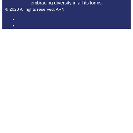
embracing diversity in all its forms.
© 2023 All rights reserved. ARN
ARN
iHeartRadio