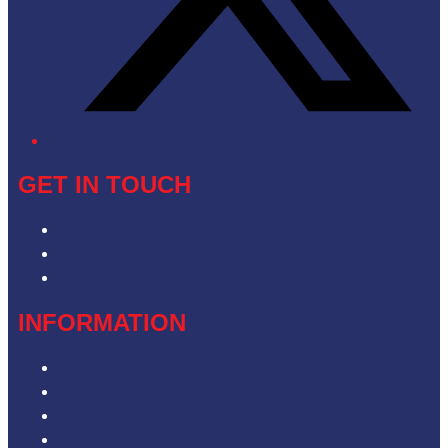
GET IN TOUCH
Contact & Complaints
Advertise with Us
Contact the Newsroom
INFORMATION
Privacy Policy
Competition Terms & Conditions
ARN Advertising Terms and Conditions
Our Website Terms of Use