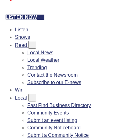
LISTEN NOW
Listen
Shows
Read
Local News
Local Weather
Trending
Contact the Newsroom
Subscribe to our E-news
Win
Local
Fast Find Business Directory
Community Events
Submit an event listing
Community Noticeboard
Submit a Community Notice