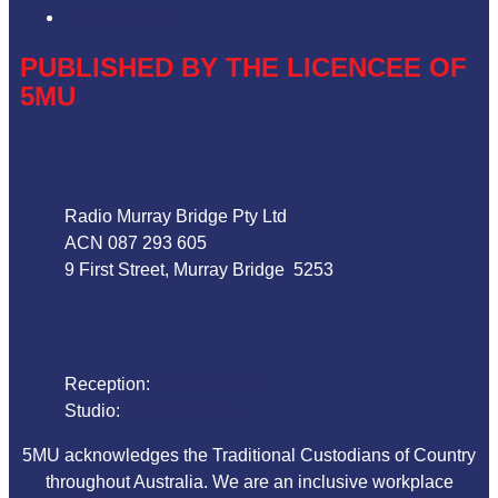
Local Content
PUBLISHED BY THE LICENCEE OF
5MU
Address
Radio Murray Bridge Pty Ltd
ACN 087 293 605
9 First Street, Murray Bridge 5253
Phone
Reception:
08 8532 4455
Studio:
1800 018 125
5MU acknowledges the Traditional Custodians of Country
throughout Australia. We are an inclusive workplace