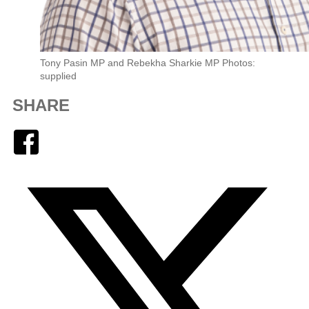
Tony Pasin MP and Rebekha Sharkie MP Photos:
supplied
SHARE
Facebook