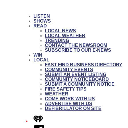
LISTEN
SHOWS
READ
LOCAL NEWS
LOCAL WEATHER
TRENDING
CONTACT THE NEWSROOM
SUBSCRIBE TO OUR E-NEWS
WIN
LOCAL
FAST FIND BUSINESS DIRECTORY
COMMUNITY EVENTS
SUBMIT AN EVENT LISTING
COMMUNITY NOTICEBOARD
SUBMIT A COMMUNITY NOTICE
FIRE SAFETY TIPS
WEATHER
COME WORK WITH US
ADVERTISE WITH US
DEFIBRILLATOR ON SITE
iHeart
Facebook