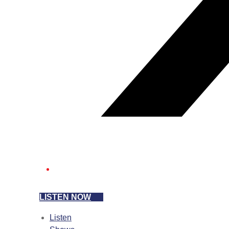
LISTEN NOW
Listen