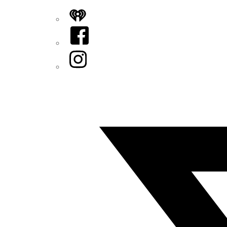
iHeart
Facebook
Instagram
Twitter/X