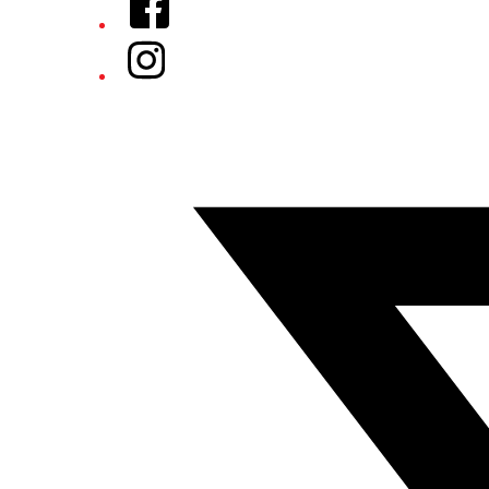
Instagram
Twitter/X