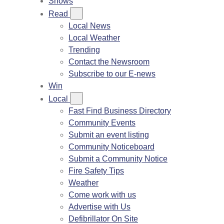
Shows
Read
Local News
Local Weather
Trending
Contact the Newsroom
Subscribe to our E-news
Win
Local
Fast Find Business Directory
Community Events
Submit an event listing
Community Noticeboard
Submit a Community Notice
Fire Safety Tips
Weather
Come work with us
Advertise with Us
Defibrillator On Site