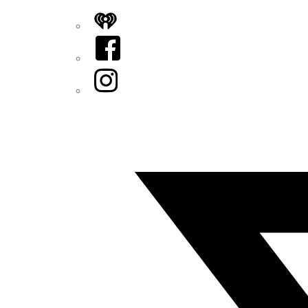
iHeart
Facebook
Instagram
Twitter/X