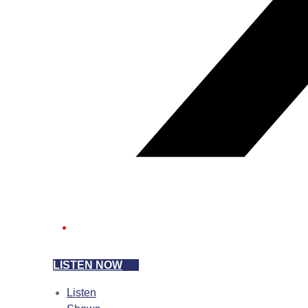
LISTEN NOW
Listen