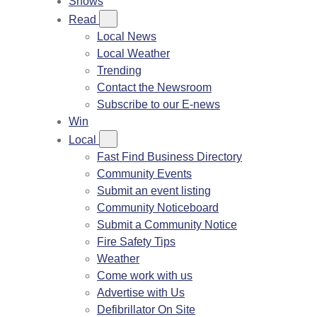
Shows
Read
Local News
Local Weather
Trending
Contact the Newsroom
Subscribe to our E-news
Win
Local
Fast Find Business Directory
Community Events
Submit an event listing
Community Noticeboard
Submit a Community Notice
Fire Safety Tips
Weather
Come work with us
Advertise with Us
Defibrillator On Site