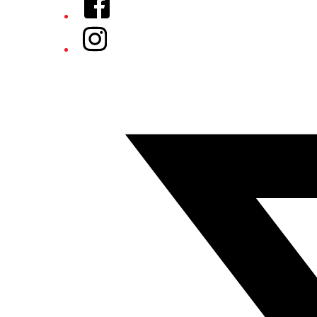
Instagram
Twitter/X