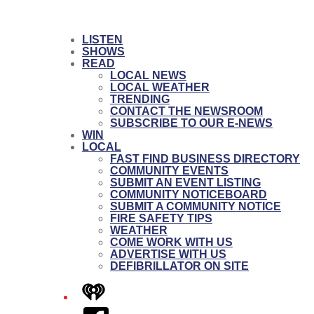
LISTEN
SHOWS
READ
LOCAL NEWS
LOCAL WEATHER
TRENDING
CONTACT THE NEWSROOM
SUBSCRIBE TO OUR E-NEWS
WIN
LOCAL
FAST FIND BUSINESS DIRECTORY
COMMUNITY EVENTS
SUBMIT AN EVENT LISTING
COMMUNITY NOTICEBOARD
SUBMIT A COMMUNITY NOTICE
FIRE SAFETY TIPS
WEATHER
COME WORK WITH US
ADVERTISE WITH US
DEFIBRILLATOR ON SITE
iHeart
Facebook