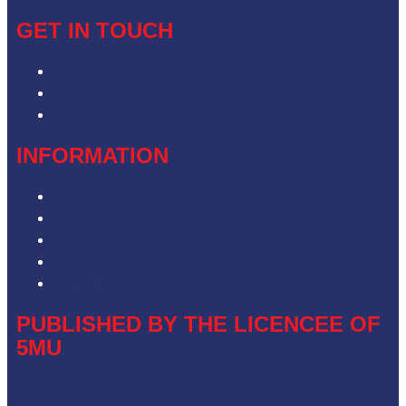
GET IN TOUCH
Contact & Complaints
Advertise with Us
Contact the Newsroom
INFORMATION
Privacy Policy
Competition Terms & Conditions
ARN Advertising Terms and Conditions
Our Website Terms of Use
Local Content
PUBLISHED BY THE LICENCEE OF
5MU
Address