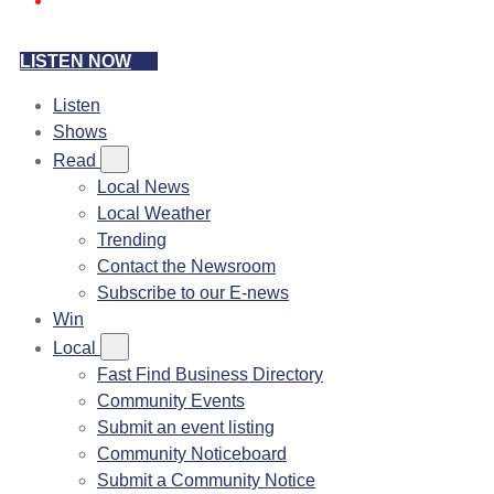
LISTEN NOW
Listen
Shows
Read
Local News
Local Weather
Trending
Contact the Newsroom
Subscribe to our E-news
Win
Local
Fast Find Business Directory
Community Events
Submit an event listing
Community Noticeboard
Submit a Community Notice