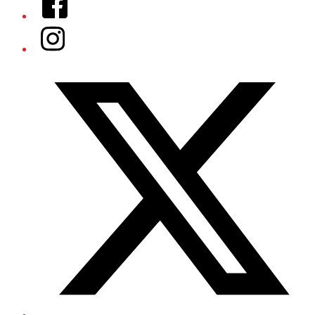
Instagram
Twitter/X