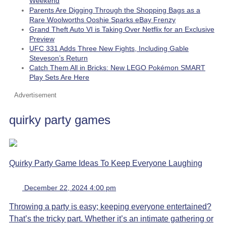
Weekend
Parents Are Digging Through the Shopping Bags as a
Rare Woolworths Ooshie Sparks eBay Frenzy
Grand Theft Auto VI is Taking Over Netflix for an Exclusive
Preview
UFC 331 Adds Three New Fights, Including Gable
Steveson’s Return
Catch Them All in Bricks: New LEGO Pokémon SMART
Play Sets Are Here
Advertisement
quirky party games
Quirky Party Game Ideas To Keep Everyone Laughing
December 22, 2024 4:00 pm
Throwing a party is easy; keeping everyone entertained?
That’s the tricky part. Whether it’s an intimate gathering or