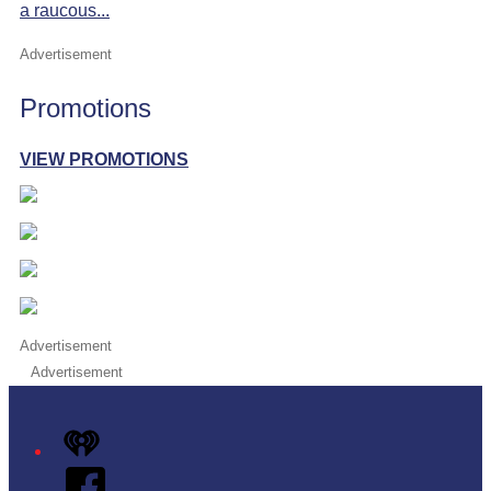
a raucous...
Advertisement
Promotions
VIEW PROMOTIONS
Advertisement
Advertisement
iHeart
Facebook