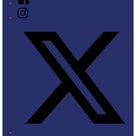
Instagram
Twitter/X