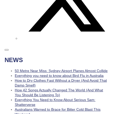
NEWS
50 Metre Near Miss: Sydney Airport Planes Almost Collide
Everything you need to know about Bird Flu in Australia
How to Dry Clothes Fast Without a Dryer (And Avoid That
Damp Smell)
How 42 Songs Actually Changed The World (And What
You Should Be Listening To)
Everything You Need to Know About Serious Sam:
Shatterverse
Australians Warned to Brace for Bitter Cold Blast This