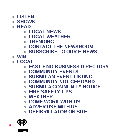
LISTEN
SHOWS
READ
LOCAL NEWS
LOCAL WEATHER
TRENDING
CONTACT THE NEWSROOM
SUBSCRIBE TO OUR E-NEWS
WIN
LOCAL
FAST FIND BUSINESS DIRECTORY
COMMUNITY EVENTS
SUBMIT AN EVENT LISTING
COMMUNITY NOTICEBOARD
SUBMIT A COMMUNITY NOTICE
FIRE SAFETY TIPS
WEATHER
COME WORK WITH US
ADVERTISE WITH US
DEFIBRILLATOR ON SITE
iHeart
Facebook