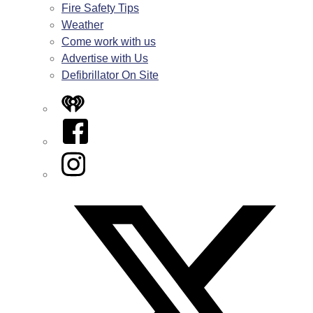
Fire Safety Tips
Weather
Come work with us
Advertise with Us
Defibrillator On Site
iHeart
Facebook
Instagram
Twitter/X