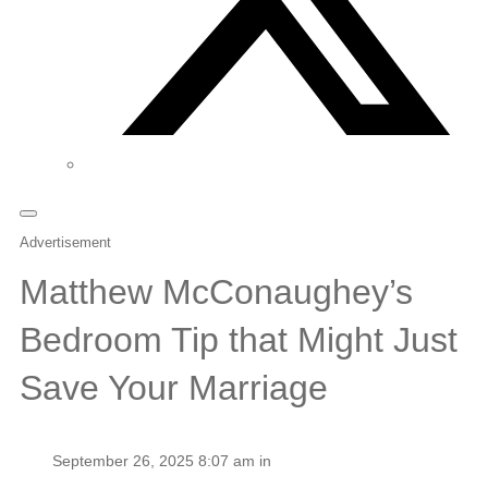
Advertisement
Matthew McConaughey’s
Bedroom Tip that Might Just
Save Your Marriage
September 26, 2025 8:07 am in