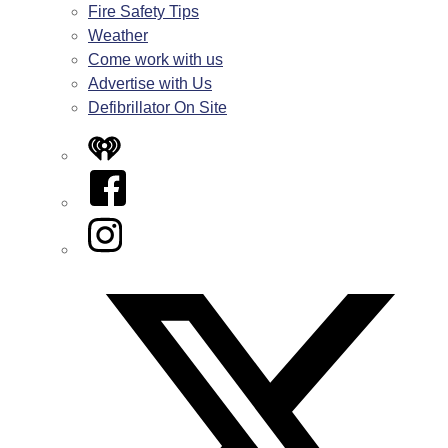
Fire Safety Tips
Weather
Come work with us
Advertise with Us
Defibrillator On Site
iHeart
Facebook
Instagram
Twitter/X