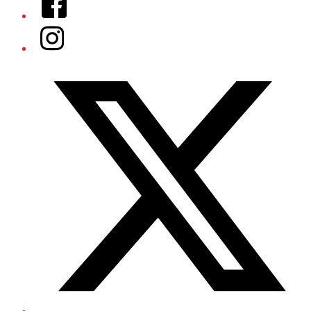
Instagram
Twitter/X