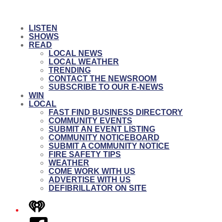
LISTEN
SHOWS
READ
LOCAL NEWS
LOCAL WEATHER
TRENDING
CONTACT THE NEWSROOM
SUBSCRIBE TO OUR E-NEWS
WIN
LOCAL
FAST FIND BUSINESS DIRECTORY
COMMUNITY EVENTS
SUBMIT AN EVENT LISTING
COMMUNITY NOTICEBOARD
SUBMIT A COMMUNITY NOTICE
FIRE SAFETY TIPS
WEATHER
COME WORK WITH US
ADVERTISE WITH US
DEFIBRILLATOR ON SITE
iHeart
Facebook