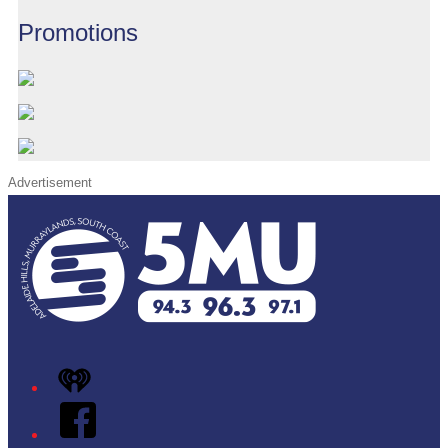
Promotions
Advertisement
iHeart
Facebook