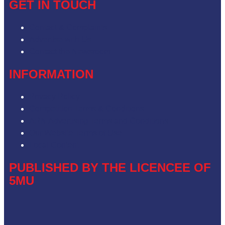
GET IN TOUCH
Contact & Complaints
Advertise with Us
Contact the Newsroom
INFORMATION
Privacy Policy
Competition Terms & Conditions
ARN Advertising Terms and Conditions
Our Website Terms of Use
Local Content
PUBLISHED BY THE LICENCEE OF
5MU
Address