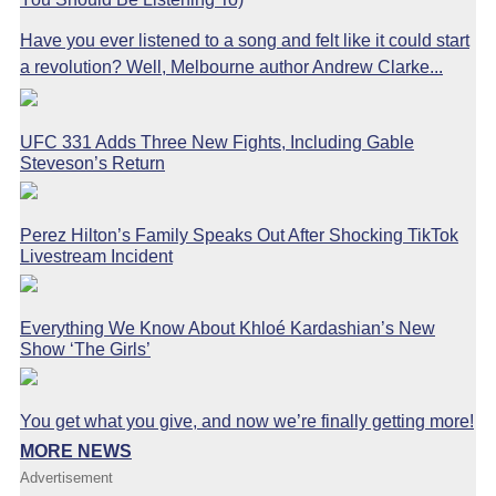
Have you ever listened to a song and felt like it could start
a revolution? Well, Melbourne author Andrew Clarke...
UFC 331 Adds Three New Fights, Including Gable
Steveson’s Return
Perez Hilton’s Family Speaks Out After Shocking TikTok
Livestream Incident
Everything We Know About Khloé Kardashian’s New
Show ‘The Girls’
You get what you give, and now we’re finally getting more!
MORE NEWS
Advertisement