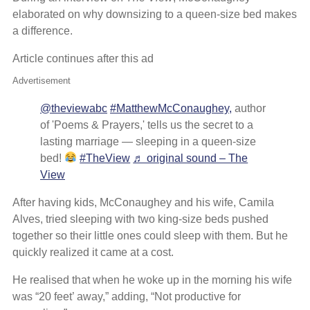
elaborated on why downsizing to a queen-size bed makes
a difference.
Article continues after this ad
Advertisement
@theviewabc
#MatthewMcConaughey,
author
of 'Poems & Prayers,' tells us the secret to a
lasting marriage — sleeping in a queen-size
bed!
#TheView
♬ original sound – The
View
After having kids, McConaughey and his wife, Camila
Alves, tried sleeping with two king-size beds pushed
together so their little ones could sleep with them. But he
quickly realized it came at a cost.
He realised that when he woke up in the morning his wife
was “20 feet’ away,” adding, “Not productive for