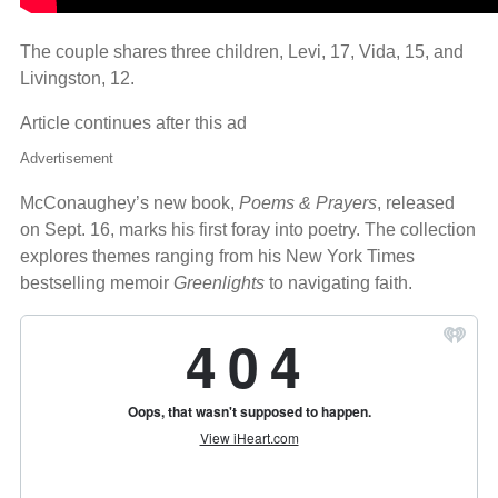
The couple shares three children, Levi, 17, Vida, 15, and
Livingston, 12.
Article continues after this ad
Advertisement
McConaughey’s new book,
Poems & Prayers
, released
on Sept. 16, marks his first foray into poetry. The collection
explores themes ranging from his New York Times
bestselling memoir
Greenlights
to navigating faith.