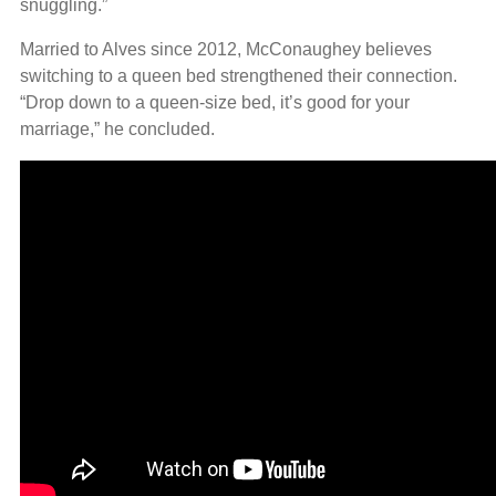
snuggling.”
Married to Alves since 2012, McConaughey believes
switching to a queen bed strengthened their connection.
“Drop down to a queen-size bed, it’s good for your
marriage,” he concluded.