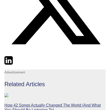
Twitter
LinkedIn
Email
Advertisement
Related Articles
How 42 Songs Actually Changed The World (And What
You Should Be Listening To)