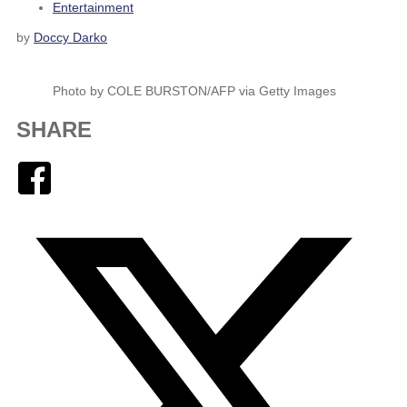
Entertainment
by
Doccy Darko
Photo by COLE BURSTON/AFP via Getty Images
SHARE
Facebook