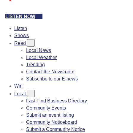
LISTEN NOW
Listen
Shows
Read
Local News
Local Weather
Trending
Contact the Newsroom
Subscribe to our E-news
Win
Local
Fast Find Business Directory
Community Events
Submit an event listing
Community Noticeboard
Submit a Community Notice