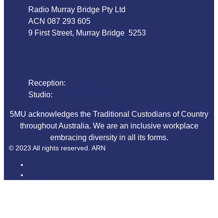
Radio Murray Bridge Pty Ltd
ACN 087 293 605
9 First Street, Murray Bridge 5253
Phone
Reception:
08 8532 4455
Studio:
1800 018 125
5MU acknowledges the Traditional Custodians of Country
throughout Australia. We are an inclusive workplace
embracing diversity in all its forms.
© 2023 All rights reserved. ARN
ARN
iHeartRadio