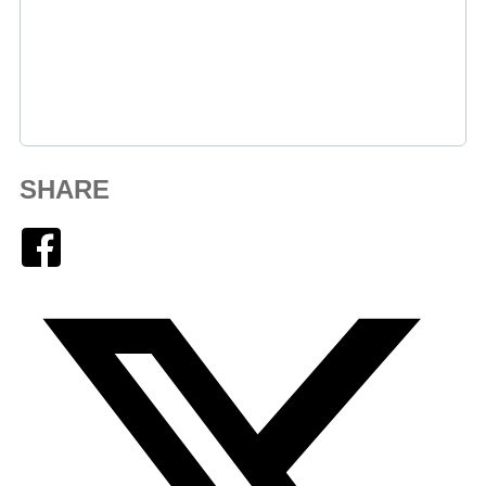
SHARE
Facebook