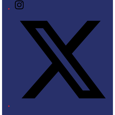
Instagram
Twitter/X