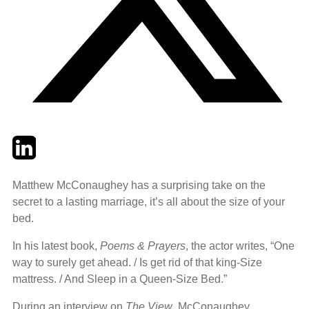
Twitter
LinkedIn
Email
Matthew McConaughey has a surprising take on the
secret to a lasting marriage, it’s all about the size of your
bed.
In his latest book,
Poems & Prayers
, the actor writes, “One
way to surely get ahead. / Is get rid of that king-Size
mattress. / And Sleep in a Queen-Size Bed.”
During an interview on
The View
, McConaughey