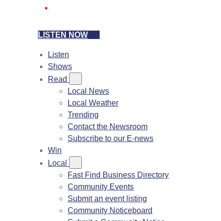
LISTEN NOW
Listen
Shows
Read
Local News
Local Weather
Trending
Contact the Newsroom
Subscribe to our E-news
Win
Local
Fast Find Business Directory
Community Events
Submit an event listing
Community Noticeboard