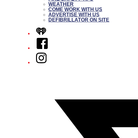
WEATHER
COME WORK WITH US
ADVERTISE WITH US
DEFIBRILLATOR ON SITE
iHeart
Facebook
Instagram
Twitter/X