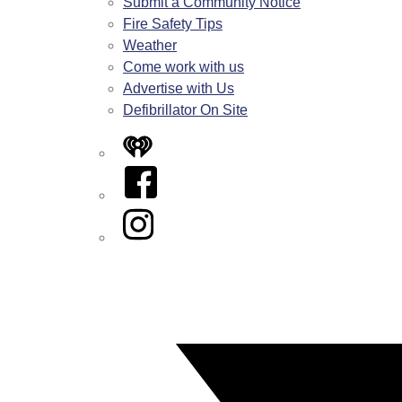
Submit a Community Notice
Fire Safety Tips
Weather
Come work with us
Advertise with Us
Defibrillator On Site
iHeart
Facebook
Instagram
Twitter/X