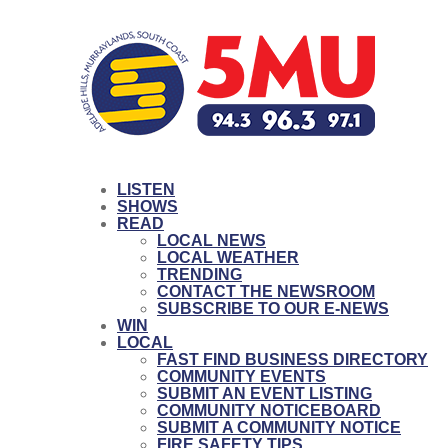
LISTEN
SHOWS
READ
LOCAL NEWS
LOCAL WEATHER
TRENDING
CONTACT THE NEWSROOM
SUBSCRIBE TO OUR E-NEWS
WIN
LOCAL
FAST FIND BUSINESS DIRECTORY
COMMUNITY EVENTS
SUBMIT AN EVENT LISTING
COMMUNITY NOTICEBOARD
SUBMIT A COMMUNITY NOTICE
FIRE SAFETY TIPS