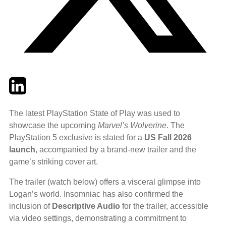
Twitter
LinkedIn
Email
The latest PlayStation State of Play was used to
showcase the upcoming
Marvel’s Wolverine
. The
PlayStation 5 exclusive is slated for a
US Fall 2026
launch
, accompanied by a brand-new trailer and the
game’s striking cover art.
The trailer (watch below) offers a visceral glimpse into
Logan’s world. Insomniac has also confirmed the
inclusion of
Descriptive Audio
for the trailer, accessible
via video settings, demonstrating a commitment to