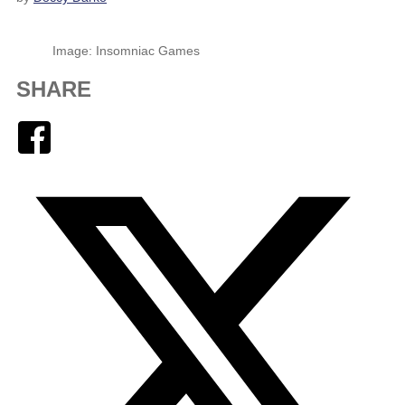
Image: Insomniac Games
SHARE
Facebook