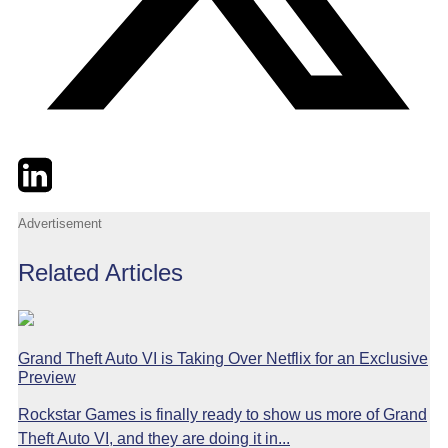
Twitter
LinkedIn
Email
Advertisement
Related Articles
Grand Theft Auto VI is Taking Over Netflix for an Exclusive
Preview
Rockstar Games is finally ready to show us more of Grand
Theft Auto VI, and they are doing it in...