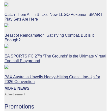
Catch Them All in Bricks: New LEGO Pokémon SMART
Play Sets Are Here
Beast of Reincarnation: Satisfying Combat, But Is It
Enough?
EA SPORTS FC 27’s ‘The Grounds’ is the Ultimate Virtual
Football Playground
PAX Australia Unveils Heavy-Hitting Guest Line-Up for
2026 Convention
MORE NEWS
Advertisement
Promotions