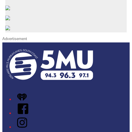
Advertisement
iHeart
Facebook
Instagram