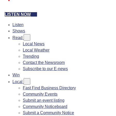
LISTEN NOW
Listen
Shows
Read
Local News
Local Weather
Trending
Contact the Newsroom
Subscribe to our E-news
Win
Local
Fast Find Business Directory
Community Events
Submit an event listing
Community Noticeboard
Submit a Community Notice