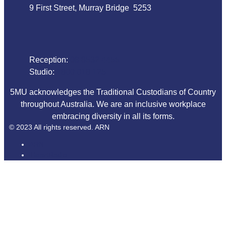
9 First Street, Murray Bridge 5253
Phone
Reception:
08 8532 4455
Studio:
1800 018 125
5MU acknowledges the Traditional Custodians of Country
throughout Australia. We are an inclusive workplace
embracing diversity in all its forms.
© 2023 All rights reserved. ARN
ARN
iHeartRadio