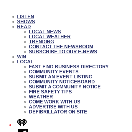
LISTEN
SHOWS
READ
LOCAL NEWS
LOCAL WEATHER
TRENDING
CONTACT THE NEWSROOM
SUBSCRIBE TO OUR E-NEWS
WIN
LOCAL
FAST FIND BUSINESS DIRECTORY
COMMUNITY EVENTS
SUBMIT AN EVENT LISTING
COMMUNITY NOTICEBOARD
SUBMIT A COMMUNITY NOTICE
FIRE SAFETY TIPS
WEATHER
COME WORK WITH US
ADVERTISE WITH US
DEFIBRILLATOR ON SITE
iHeart
Facebook