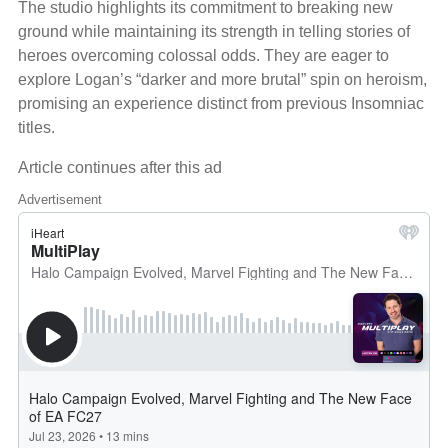
The studio highlights its commitment to breaking new
ground while maintaining its strength in telling stories of
heroes overcoming colossal odds. They are eager to
explore Logan’s “darker and more brutal” spin on heroism,
promising an experience distinct from previous Insomniac
titles.
Article continues after this ad
Advertisement