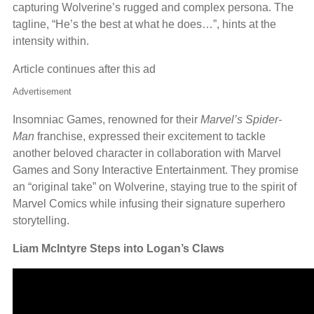
capturing Wolverine’s rugged and complex persona. The
tagline, “He’s the best at what he does…”, hints at the
intensity within.
Article continues after this ad
Advertisement
Insomniac Games, renowned for their
Marvel’s Spider-
Man
franchise, expressed their excitement to tackle
another beloved character in collaboration with Marvel
Games and Sony Interactive Entertainment. They promise
an “original take” on Wolverine, staying true to the spirit of
Marvel Comics while infusing their signature superhero
storytelling.
Liam McIntyre Steps into Logan’s Claws