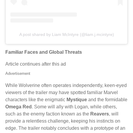
A post shared by Liam McIntyre (@liam.j.mcintyre)
Familiar Faces and Global Threats
Article continues after this ad
Advertisement
While Wolverine often operates independently, keen-eyed
viewers of the trailer may have spotted familiar Marvel
characters like the enigmatic
Mystique
and the formidable
Omega Red
. Some will ally with Logan, while others,
such as the enemy faction known as the
Reavers
, will
provide a relentless challenge, keeping his instincts on
edge. The trailer notably concludes with a prototype of an