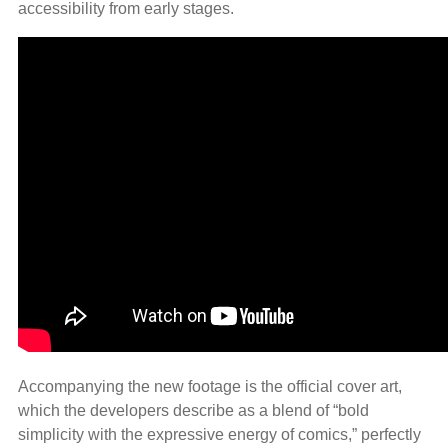
accessibility from early stages.
Accompanying the new footage is the official cover art,
which the developers describe as a blend of “bold
simplicity with the expressive energy of comics,” perfectly