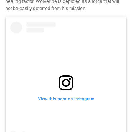
healing factor, Wolverine is depicted as a force that will
not be easily deterred from his mission.
View this post on Instagram