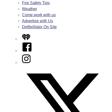
Fire Safety Tips
Weather
Come work with us
Advertise with Us
Defibrillator On Site
iHeart
Facebook
Instagram
Twitter/X