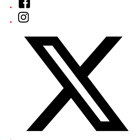
Instagram
Twitter/X