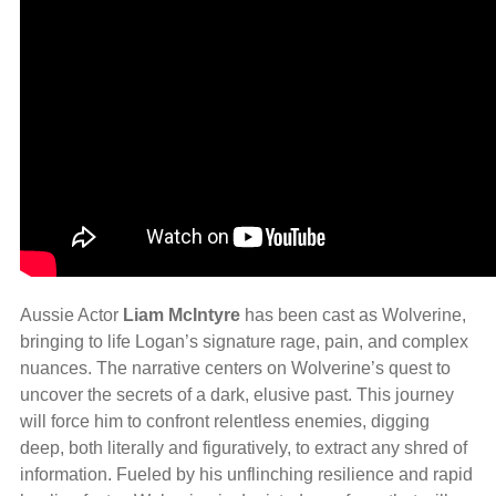
Aussie Actor
Liam McIntyre
has been cast as Wolverine,
bringing to life Logan’s signature rage, pain, and complex
nuances. The narrative centers on Wolverine’s quest to
uncover the secrets of a dark, elusive past. This journey
will force him to confront relentless enemies, digging
deep, both literally and figuratively, to extract any shred of
information. Fueled by his unflinching resilience and rapid