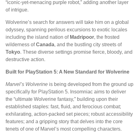
“iconic-yet-menacing purple robot,” adding another layer
of intrigue.
Wolverine’s search for answers will take him on a global
odyssey, spanning perilous excursions to exotic locales
including the island nation of
Madripoor
, the frosted
wilderness of
Canada
, and the bustling city streets of
Tokyo
. These diverse settings promise fierce, bloody, and
destructive action.
Built for PlayStation 5: A New Standard for Wolverine
Marvel’s Wolverine
is being developed from the ground up
specifically for PlayStation 5. Insomniac aims to deliver
the “ultimate Wolverine fantasy,” building upon their
established staples: fast, fluid, and ferocious combat;
exhilarating, action-packed set pieces; robust accessibility
features; and a gripping story that delves into the core
tenets of one of Marvel’s most compelling characters.