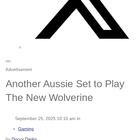
Advertisement
Another Aussie Set to Play
The New Wolverine
September 25, 2025 10:10 am in
Gaming
by
Doccy Darko