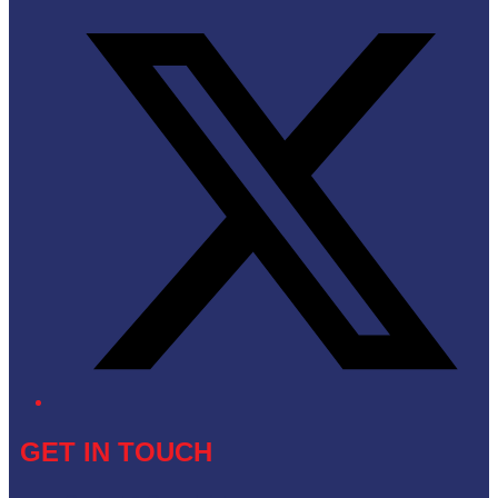
Twitter/X
GET IN TOUCH