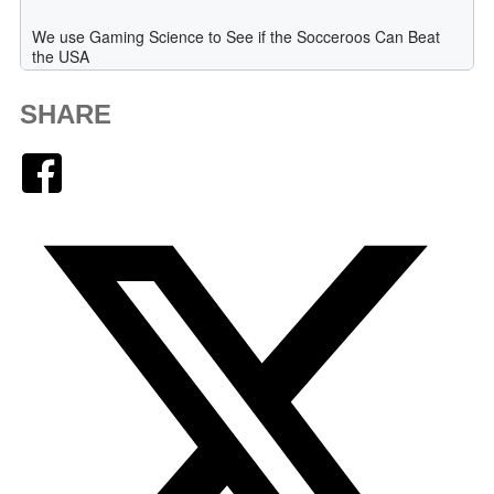
SHARE
Facebook