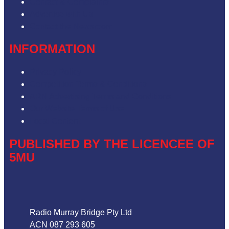
Contact & Complaints
Advertise with Us
Contact the Newsroom
INFORMATION
Privacy Policy
Competition Terms & Conditions
ARN Advertising Terms and Conditions
Our Website Terms of Use
Local Content
PUBLISHED BY THE LICENCEE OF
5MU
Address
Radio Murray Bridge Pty Ltd
ACN 087 293 605