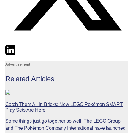
Twitter
LinkedIn
Email
Advertisement
Related Articles
Catch Them All in Bricks: New LEGO Pokémon SMART
Play Sets Are Here
Some things just go together so well. The LEGO Group
and The Pokémon Company International have launched