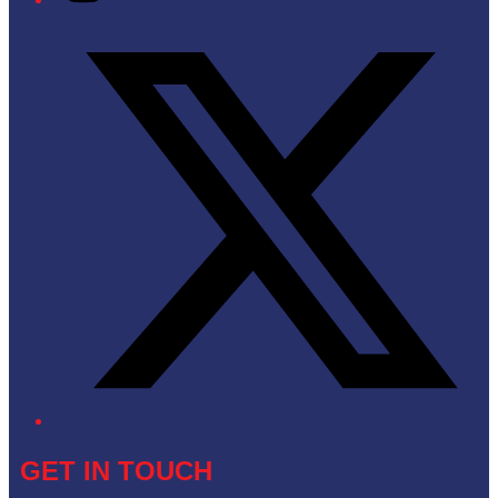
Twitter/X
GET IN TOUCH