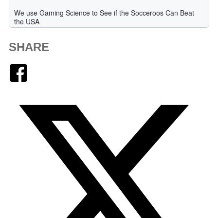
SHARE
Facebook