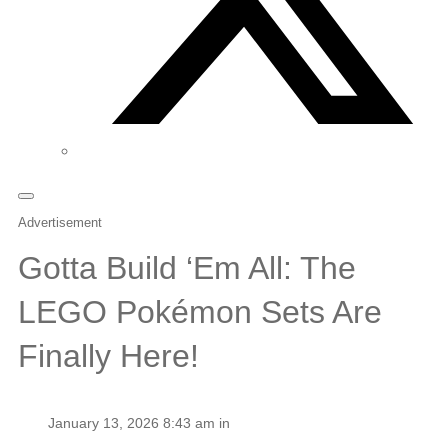
Advertisement
Gotta Build ‘Em All: The
LEGO Pokémon Sets Are
Finally Here!
January 13, 2026 8:43 am in