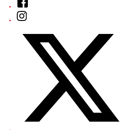
Instagram
Twitter/X