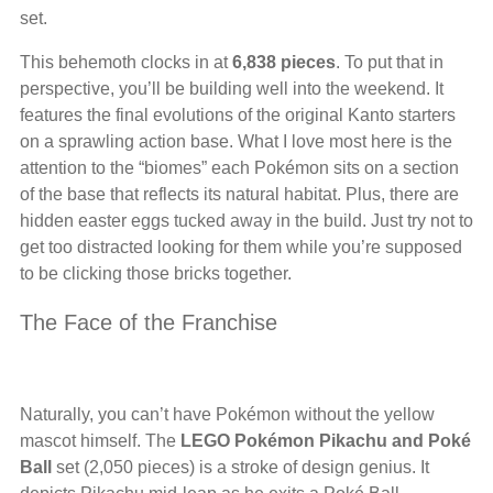
set.
This behemoth clocks in at
6,838 pieces
. To put that in
perspective, you’ll be building well into the weekend. It
features the final evolutions of the original Kanto starters
on a sprawling action base. What I love most here is the
attention to the “biomes” each Pokémon sits on a section
of the base that reflects its natural habitat. Plus, there are
hidden easter eggs tucked away in the build. Just try not to
get too distracted looking for them while you’re supposed
to be clicking those bricks together.
The Face of the Franchise
Naturally, you can’t have Pokémon without the yellow
mascot himself. The
LEGO Pokémon Pikachu and Poké
Ball
set (2,050 pieces) is a stroke of design genius. It