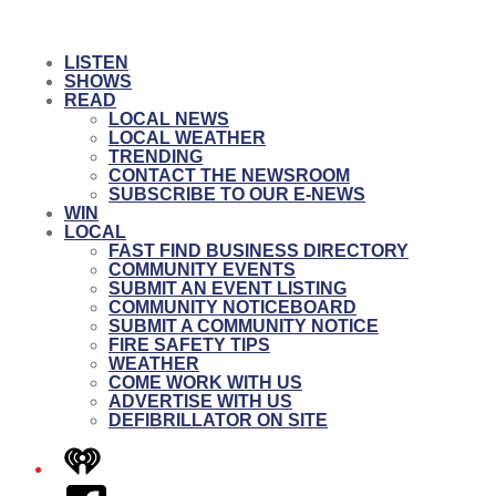
LISTEN
SHOWS
READ
LOCAL NEWS
LOCAL WEATHER
TRENDING
CONTACT THE NEWSROOM
SUBSCRIBE TO OUR E-NEWS
WIN
LOCAL
FAST FIND BUSINESS DIRECTORY
COMMUNITY EVENTS
SUBMIT AN EVENT LISTING
COMMUNITY NOTICEBOARD
SUBMIT A COMMUNITY NOTICE
FIRE SAFETY TIPS
WEATHER
COME WORK WITH US
ADVERTISE WITH US
DEFIBRILLATOR ON SITE
iHeart
Facebook