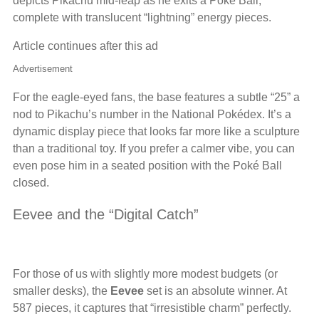
depicts Pikachu mid-leap as he exits a Poké Ball,
complete with translucent “lightning” energy pieces.
Article continues after this ad
Advertisement
For the eagle-eyed fans, the base features a subtle “25” a
nod to Pikachu’s number in the National Pokédex. It’s a
dynamic display piece that looks far more like a sculpture
than a traditional toy. If you prefer a calmer vibe, you can
even pose him in a seated position with the Poké Ball
closed.
Eevee and the “Digital Catch”
For those of us with slightly more modest budgets (or
smaller desks), the
Eevee
set is an absolute winner. At
587 pieces, it captures that “irresistible charm” perfectly.