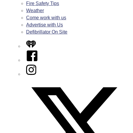
Fire Safety Tips
Weather
Come work with us
Advertise with Us
Defibrillator On Site
iHeart
Facebook
Instagram
Twitter/X