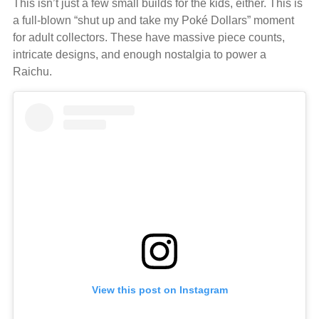
This isn’t just a few small builds for the kids, either. This is
a full-blown “shut up and take my Poké Dollars” moment
for adult collectors. These have massive piece counts,
intricate designs, and enough nostalgia to power a
Raichu.
View this post on Instagram