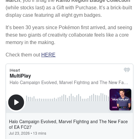
March
, you’ll snag the
Kanto Region Badge Collection
(while stocks last) as a Gift with Purchase. It’s a brick-built
display case featuring all eight gym badges.
It’s been 30 years since Pokémon first arrived, and seeing
these two giants of creativity collaborate feels like a core
memory in the making.
Check them out
HERE