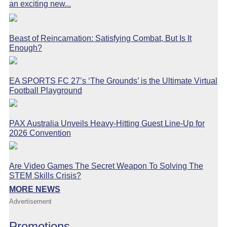
an exciting new...
Beast of Reincarnation: Satisfying Combat, But Is It
Enough?
EA SPORTS FC 27’s ‘The Grounds’ is the Ultimate Virtual
Football Playground
PAX Australia Unveils Heavy-Hitting Guest Line-Up for
2026 Convention
Are Video Games The Secret Weapon To Solving The
STEM Skills Crisis?
MORE NEWS
Advertisement
Promotions