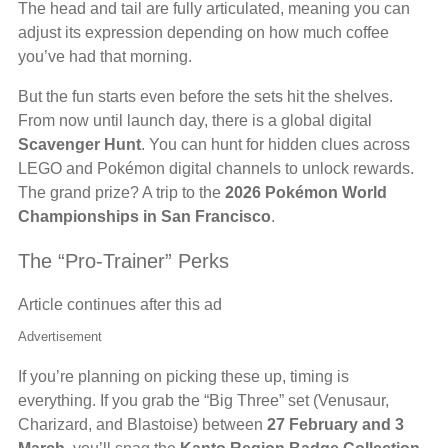
The head and tail are fully articulated, meaning you can
adjust its expression depending on how much coffee
you’ve had that morning.
But the fun starts even before the sets hit the shelves.
From now until launch day, there is a global digital
Scavenger Hunt
. You can hunt for hidden clues across
LEGO and Pokémon digital channels to unlock rewards.
The grand prize? A trip to the
2026 Pokémon World
Championships in San Francisco
.
The “Pro-Trainer” Perks
Article continues after this ad
Advertisement
If you’re planning on picking these up, timing is
everything. If you grab the “Big Three” set (Venusaur,
Charizard, and Blastoise) between
27 February and 3