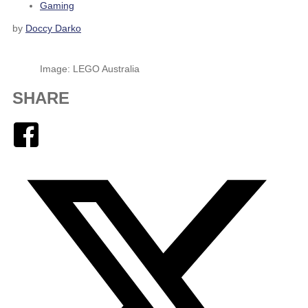
Gaming
by
Doccy Darko
Image: LEGO Australia
SHARE
Facebook