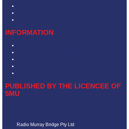
Contact & Complaints
Advertise with Us
Contact the Newsroom
INFORMATION
Privacy Policy
Competition Terms & Conditions
ARN Advertising Terms and Conditions
Our Website Terms of Use
Local Content
PUBLISHED BY THE LICENCEE OF
5MU
Address
Radio Murray Bridge Pty Ltd