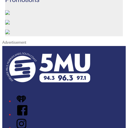
Advertisement
iHeart
Facebook
Instagram