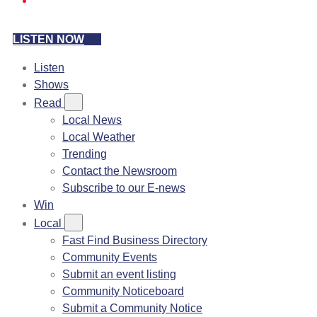
LISTEN NOW
Listen
Shows
Read
Local News
Local Weather
Trending
Contact the Newsroom
Subscribe to our E-news
Win
Local
Fast Find Business Directory
Community Events
Submit an event listing
Community Noticeboard
Submit a Community Notice