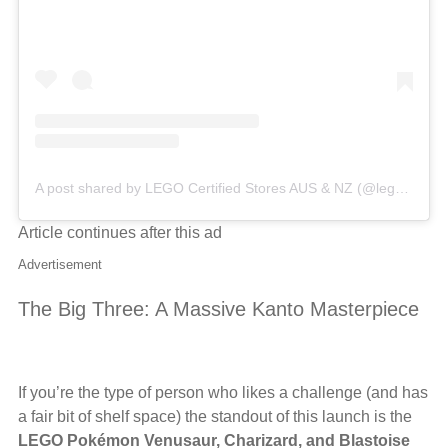
A post shared by LEGO Certified Stores AUS & NZ (@legocertifiedstores_anz)
Article continues after this ad
Advertisement
The Big Three: A Massive Kanto Masterpiece
If you’re the type of person who likes a challenge (and has
a fair bit of shelf space) the standout of this launch is the
LEGO Pokémon Venusaur, Charizard, and Blastoise