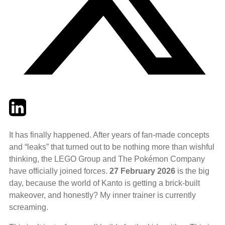
Twitter
LinkedIn
Email
It has finally happened. After years of fan-made concepts
and “leaks” that turned out to be nothing more than wishful
thinking, the LEGO Group and The Pokémon Company
have officially joined forces.
27 February 2026
is the big
day, because the world of Kanto is getting a brick-built
makeover, and honestly? My inner trainer is currently
screaming.