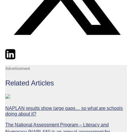
Twitter
LinkedIn
Email
Advertisement
Related Articles
NAPLAN results show large gaps… so what are schools
doing about it?
The National Assessment Program – Literacy and
Numeracy (NAPLAN) is an annual assessment for