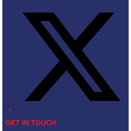
Twitter/X
GET IN TOUCH