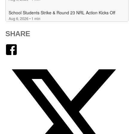
SHARE
Facebook