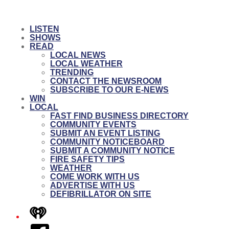
LISTEN
SHOWS
READ
LOCAL NEWS
LOCAL WEATHER
TRENDING
CONTACT THE NEWSROOM
SUBSCRIBE TO OUR E-NEWS
WIN
LOCAL
FAST FIND BUSINESS DIRECTORY
COMMUNITY EVENTS
SUBMIT AN EVENT LISTING
COMMUNITY NOTICEBOARD
SUBMIT A COMMUNITY NOTICE
FIRE SAFETY TIPS
WEATHER
COME WORK WITH US
ADVERTISE WITH US
DEFIBRILLATOR ON SITE
iHeart
Facebook