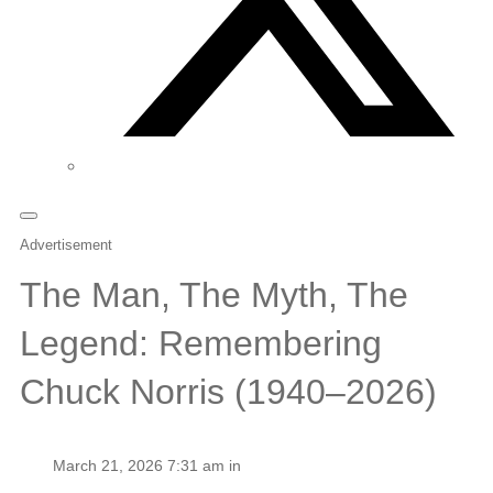
Advertisement
The Man, The Myth, The
Legend: Remembering
Chuck Norris (1940–2026)
March 21, 2026 7:31 am in