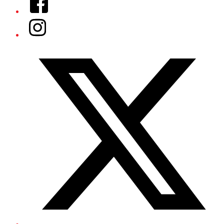
Instagram
Twitter/X