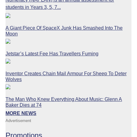
students in Years 3, 5, 7...
A Giant Piece Of SpaceX Junk Has Smashed Into The
Moon
Jetstar’s Latest Fee Has Travellers Fuming
Inventor Creates Chain Mail Armour For Sheep To Deter
Wolves
The Man Who Knew Everything About Music: Glenn A
Baker Dies at 74
MORE NEWS
Advertisement
Promotions