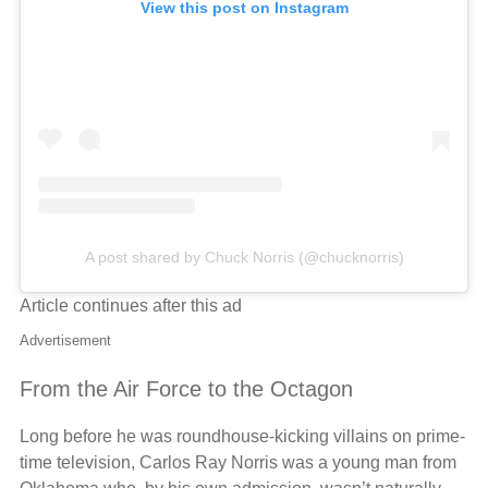
View this post on Instagram
A post shared by Chuck Norris (@chucknorris)
Article continues after this ad
Advertisement
From the Air Force to the Octagon
Long before he was roundhouse-kicking villains on prime-
time television, Carlos Ray Norris was a young man from