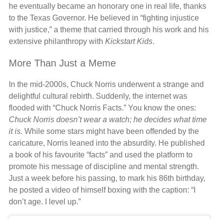
he eventually became an honorary one in real life, thanks
to the Texas Governor. He believed in “fighting injustice
with justice,” a theme that carried through his work and his
extensive philanthropy with
Kickstart Kids
.
More Than Just a Meme
In the mid-2000s, Chuck Norris underwent a strange and
delightful cultural rebirth. Suddenly, the internet was
flooded with “Chuck Norris Facts.” You know the ones:
Chuck Norris doesn’t wear a watch; he decides what time
it is.
While some stars might have been offended by the
caricature, Norris leaned into the absurdity. He published
a book of his favourite “facts” and used the platform to
promote his message of discipline and mental strength.
Just a week before his passing, to mark his 86th birthday,
he posted a video of himself boxing with the caption: “I
don’t age. I level up.”