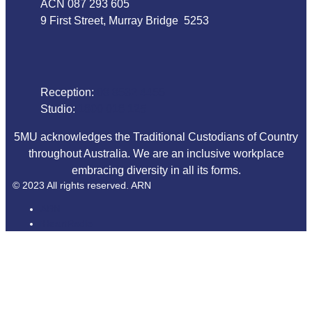
ACN 087 293 605
9 First Street, Murray Bridge 5253
Phone
Reception:
08 8532 4455
Studio:
1800 018 125
5MU acknowledges the Traditional Custodians of Country
throughout Australia. We are an inclusive workplace
embracing diversity in all its forms.
© 2023 All rights reserved. ARN
ARN
iHeartRadio