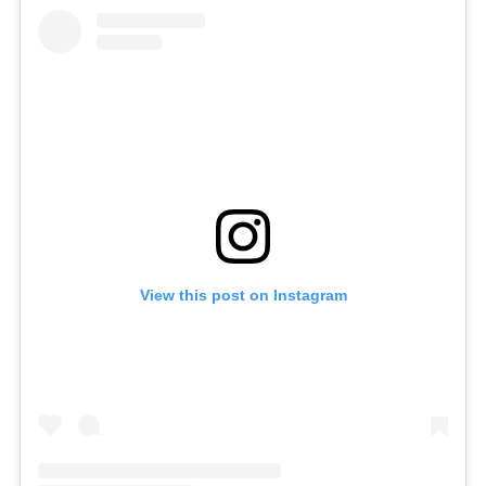
View this post on Instagram