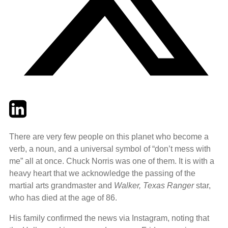
Twitter
LinkedIn
Email
There are very few people on this planet who become a
verb, a noun, and a universal symbol of “don’t mess with
me” all at once. Chuck Norris was one of them. It is with a
heavy heart that we acknowledge the passing of the
martial arts grandmaster and
Walker, Texas Ranger
star,
who has died at the age of 86.
His family confirmed the news via Instagram, noting that