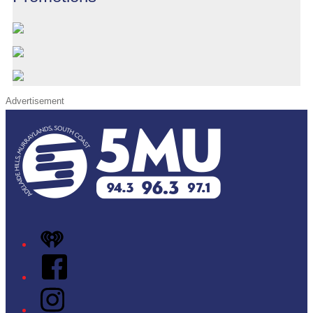
Advertisement
iHeart
Facebook
Instagram