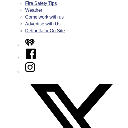
Fire Safety Tips
Weather
Come work with us
Advertise with Us
Defibrillator On Site
iHeart
Facebook
Instagram
Twitter/X