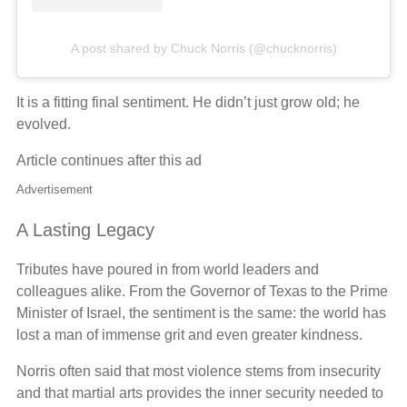
A post shared by Chuck Norris (@chucknorris)
It is a fitting final sentiment. He didn’t just grow old; he
evolved.
Article continues after this ad
Advertisement
A Lasting Legacy
Tributes have poured in from world leaders and
colleagues alike. From the Governor of Texas to the Prime
Minister of Israel, the sentiment is the same: the world has
lost a man of immense grit and even greater kindness.
Norris often said that most violence stems from insecurity
and that martial arts provides the inner security needed to