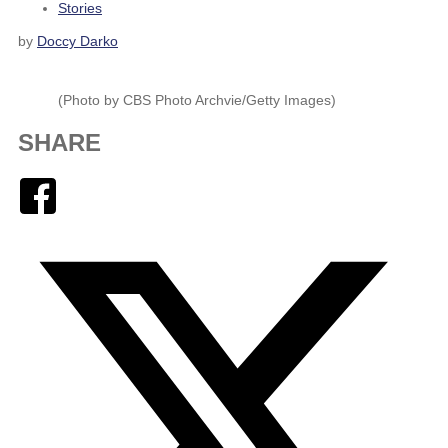
Stories
by
Doccy Darko
(Photo by CBS Photo Archvie/Getty Images)
SHARE
Facebook