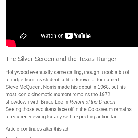
The Silver Screen and the Texas Ranger
Hollywood eventually came calling, though it took a bit of
a nudge from his student, a little-known actor named
Steve McQueen. Norris made his debut in 1968, but his
most iconic cinematic moment remains the 1972
showdown with Bruce Lee in
Return of the Dragon
.
Seeing those two titans face off in the Colosseum remains
a required viewing for any self-respecting action fan.
Article continues after this ad