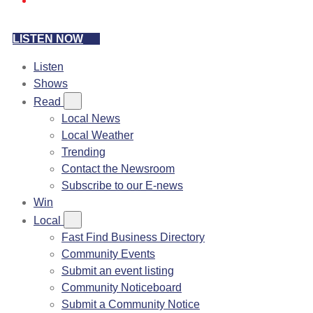
LISTEN NOW
Listen
Shows
Read
Local News
Local Weather
Trending
Contact the Newsroom
Subscribe to our E-news
Win
Local
Fast Find Business Directory
Community Events
Submit an event listing
Community Noticeboard
Submit a Community Notice