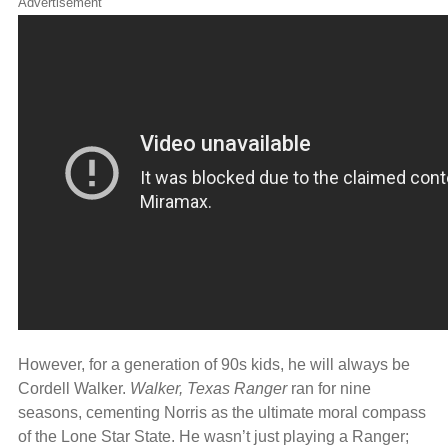
Advertisement
However, for a generation of 90s kids, he will always be
Cordell Walker.
Walker, Texas Ranger
ran for nine
seasons, cementing Norris as the ultimate moral compass
of the Lone Star State. He wasn’t just playing a Ranger;