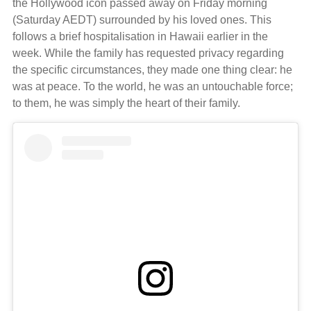
the Hollywood icon passed away on Friday morning
(Saturday AEDT) surrounded by his loved ones. This
follows a brief hospitalisation in Hawaii earlier in the
week. While the family has requested privacy regarding
the specific circumstances, they made one thing clear: he
was at peace. To the world, he was an untouchable force;
to them, he was simply the heart of their family.