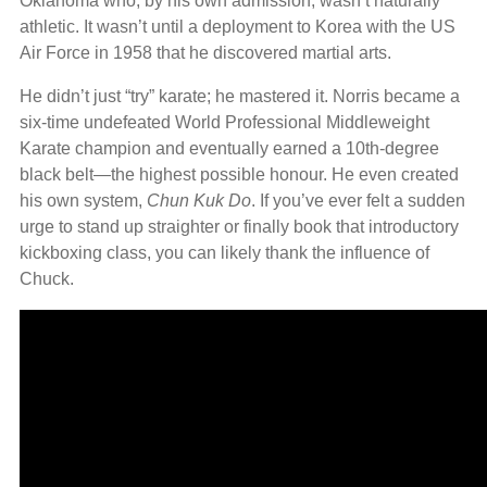
Oklahoma who, by his own admission, wasn’t naturally
athletic. It wasn’t until a deployment to Korea with the US
Air Force in 1958 that he discovered martial arts.
He didn’t just “try” karate; he mastered it. Norris became a
six-time undefeated World Professional Middleweight
Karate champion and eventually earned a 10th-degree
black belt—the highest possible honour. He even created
his own system,
Chun Kuk Do
. If you’ve ever felt a sudden
urge to stand up straighter or finally book that introductory
kickboxing class, you can likely thank the influence of
Chuck.