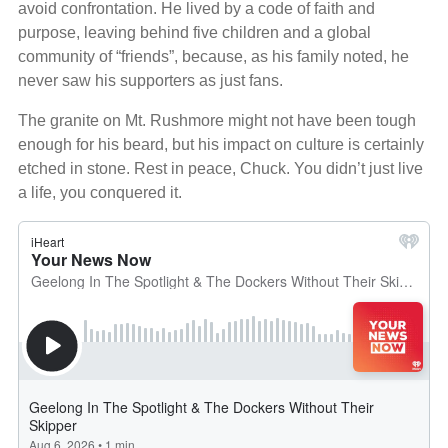
avoid confrontation. He lived by a code of faith and
purpose, leaving behind five children and a global
community of “friends”, because, as his family noted, he
never saw his supporters as just fans.
The granite on Mt. Rushmore might not have been tough
enough for his beard, but his impact on culture is certainly
etched in stone. Rest in peace, Chuck. You didn’t just live
a life, you conquered it.