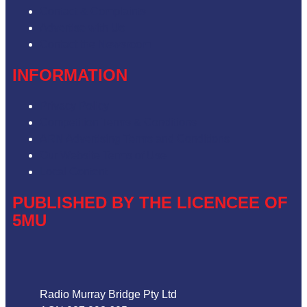
Contact & Complaints
Advertise with Us
Contact the Newsroom
INFORMATION
Privacy Policy
Competition Terms & Conditions
ARN Advertising Terms and Conditions
Our Website Terms of Use
Local Content
PUBLISHED BY THE LICENCEE OF
5MU
Address
Radio Murray Bridge Pty Ltd