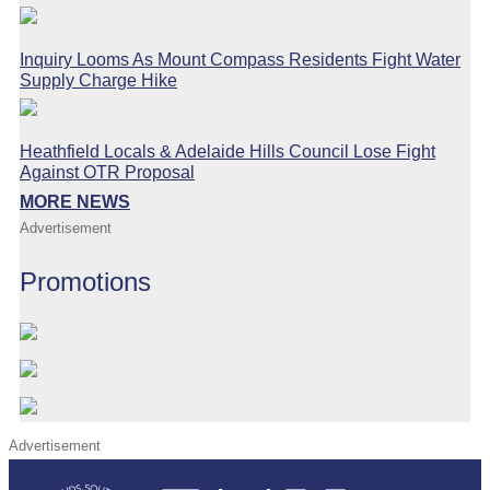
Inquiry Looms As Mount Compass Residents Fight Water
Supply Charge Hike
Heathfield Locals & Adelaide Hills Council Lose Fight
Against OTR Proposal
MORE NEWS
Advertisement
Promotions
Advertisement