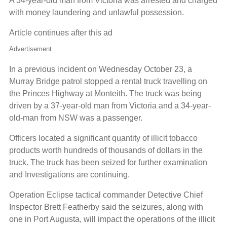
A 34-year-old man from Victoria was arrested and charged
with money laundering and unlawful possession.
Article continues after this ad
Advertisement
In a previous incident on Wednesday October 23, a
Murray Bridge patrol stopped a rental truck travelling on
the Princes Highway at Monteith. The truck was being
driven by a 37-year-old man from Victoria and a 34-year-
old-man from NSW was a passenger.
Officers located a significant quantity of illicit tobacco
products worth hundreds of thousands of dollars in the
truck. The truck has been seized for further examination
and Investigations are continuing.
Operation Eclipse tactical commander Detective Chief
Inspector Brett Featherby said the seizures, along with
one in Port Augusta, will impact the operations of the illicit