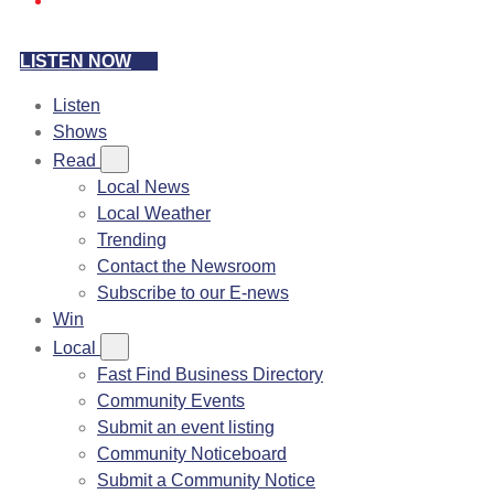
LISTEN NOW
Listen
Shows
Read
Local News
Local Weather
Trending
Contact the Newsroom
Subscribe to our E-news
Win
Local
Fast Find Business Directory
Community Events
Submit an event listing
Community Noticeboard
Submit a Community Notice