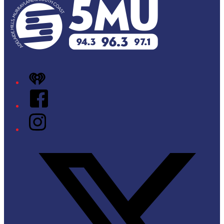
iHeart
Facebook
Instagram
Twitter/X