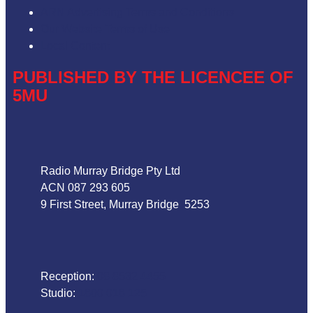
ARN Advertising Terms and Conditions
Our Website Terms of Use
Local Content
PUBLISHED BY THE LICENCEE OF
5MU
Address
Radio Murray Bridge Pty Ltd
ACN 087 293 605
9 First Street, Murray Bridge 5253
Phone
Reception:
08 8532 4455
Studio:
1800 018 125