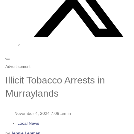
Advertisement
Illicit Tobacco Arrests in
Murraylands
November 4, 2024 7:06 am in
Local News
by
Jennie Lenman