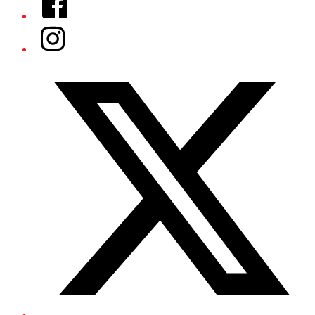
Instagram
Twitter/X