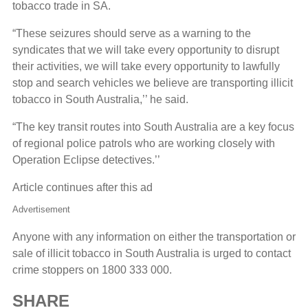
tobacco trade in SA.
“These seizures should serve as a warning to the
syndicates that we will take every opportunity to disrupt
their activities, we will take every opportunity to lawfully
stop and search vehicles we believe are transporting illicit
tobacco in South Australia,’’ he said.
“The key transit routes into South Australia are a key focus
of regional police patrols who are working closely with
Operation Eclipse detectives.’’
Article continues after this ad
Advertisement
Anyone with any information on either the transportation or
sale of illicit tobacco in South Australia is urged to contact
crime stoppers on 1800 333 000.
SHARE