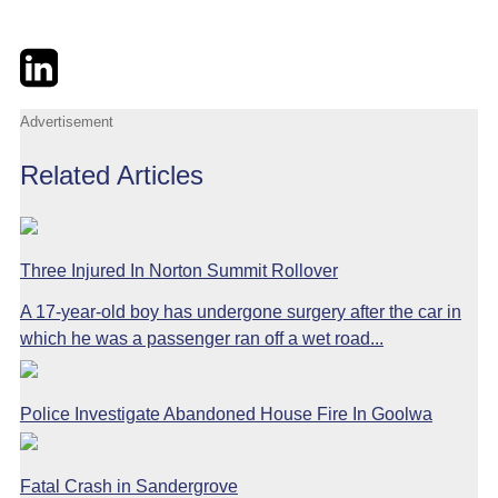
Twitter
LinkedIn
Email
Advertisement
Related Articles
Three Injured In Norton Summit Rollover
A 17-year-old boy has undergone surgery after the car in
which he was a passenger ran off a wet road...
Police Investigate Abandoned House Fire In Goolwa
Fatal Crash in Sandergrove