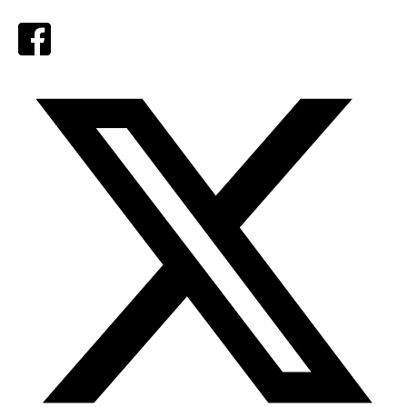
Facebook