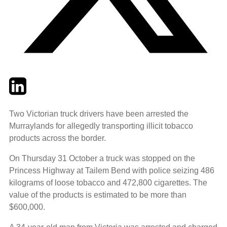
Twitter
LinkedIn
Email
Two Victorian truck drivers have been arrested the
Murraylands for allegedly transporting illicit tobacco
products across the border.
On Thursday 31 October a truck was stopped on the
Princess Highway at Tailem Bend with police seizing 486
kilograms of loose tobacco and 472,800 cigarettes. The
value of the products is estimated to be more than
$600,000.