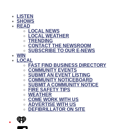
LISTEN
SHOWS
READ
LOCAL NEWS
LOCAL WEATHER
TRENDING
CONTACT THE NEWSROOM
SUBSCRIBE TO OUR E-NEWS
WIN
LOCAL
FAST FIND BUSINESS DIRECTORY
COMMUNITY EVENTS
SUBMIT AN EVENT LISTING
COMMUNITY NOTICEBOARD
SUBMIT A COMMUNITY NOTICE
FIRE SAFETY TIPS
WEATHER
COME WORK WITH US
ADVERTISE WITH US
DEFIBRILLATOR ON SITE
iHeart
Facebook