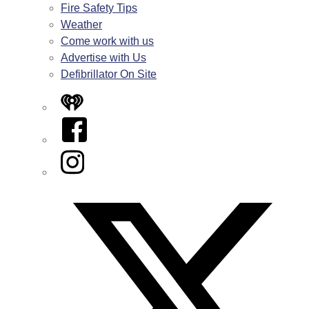
Fire Safety Tips
Weather
Come work with us
Advertise with Us
Defibrillator On Site
iHeart
Facebook
Instagram
Twitter/X