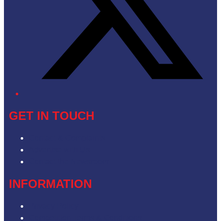
GET IN TOUCH
Contact & Complaints
Advertise with Us
Contact the Newsroom
INFORMATION
Privacy Policy
Competition Terms & Conditions