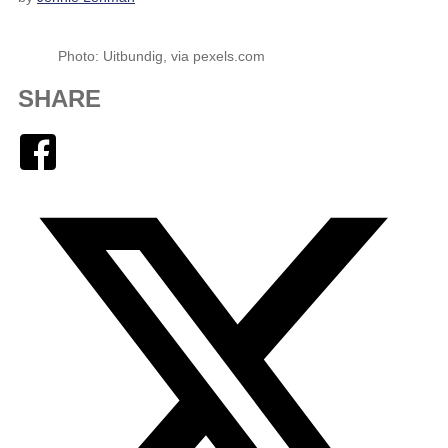
Photo: Uitbundig, via pexels.com
SHARE
Facebook